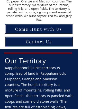
Culpeper, Orange and Madison counties. The
hunt’s territory is a mixture of mountains,
rolling hills, and open fields. The territory is
paneled with coops, log jumps and some old
stone walls. We hunt coyote, red fox and grey
fox.
Come Hunt with Us
Contact Us
Our Territory
Rappahannock Hunt's territory is
comprised of land in Rappahannock,
Culpeper, Orange and Madison
counties.
The hunt’s territory is a
mixture of mountains, rolling hills, and
open fields. The territory is paneled with
coops and some old stone walls. The
fixtures are full of astonishing views,