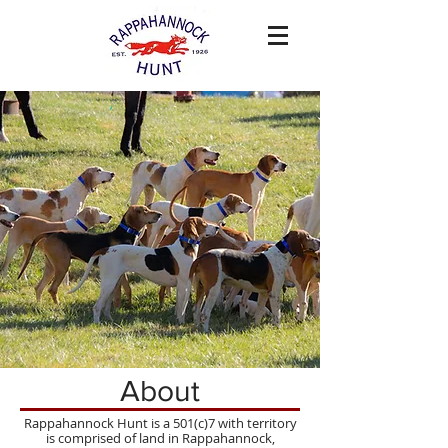
About
Rappahannock Hunt is a 501(c)7 with territory
is comprised of land in Rappahannock,