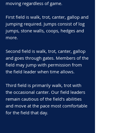
moving regardless of game.
First field is walk, trot, canter, gallop and
jumping required. Jumps consist of log
jumps, stone walls, coops, hedges and
more.
Second field is walk, trot, canter, gallop
and goes through gates. Members of the
field may jump with permission from
the field leader when time allows.
Third field is primarily walk, trot with
the occasional canter. Our field leaders
remain cautious of the field's abilities
and move at the pace most comfortable
for the field that day.