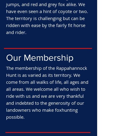
jumps, and red and grey fox alike. We
have even seen a hint of coyote or two.
The territory is challenging but can be
ridden with ease by the fairly fit horse
and rider.
Our
Membership
The membership of the Rappahannock
Hunt is as varied as its territory. We
come from all walks of life, all ages and
all areas. We welcome all who wish to
ride with us and we are very thankful
and indebted to the generosity of our
landowners who make foxhunting
possible.