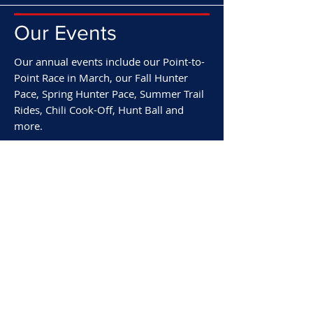
Our Events
Our annual events include our Point-to-
Point Race in March, our Fall Hunter
Pace, Spring Hunter Pace, Summer Trail
Rides, Chili Cook-Off, Hunt Ball and
more.
We invite you to come ride with us or
attend any of our hunt functions. For
information on any of the
Rappahannock Hunt’s activities, please
feel free to call our Masters or Honorary
Secretary.
Our Events & Calendar