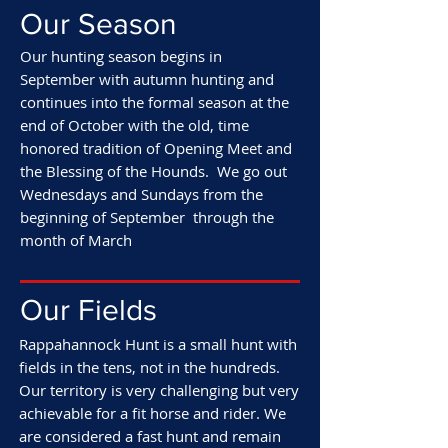
Our Season
Our hunting season begins in
September with autumn hunting and
continues into the formal season at the
end of October with the old, time
honored tradition of Opening Meet and
the Blessing of the Hounds. We go out
Wednesdays and Sundays from the
beginning of September through the
month of March
Our Fields
Rappahannock Hunt is a small hunt with
fields in the tens, not in the hundreds.
Our territory is very challenging but very
achievable for a fit horse and rider. We
are considered a fast hunt and remain